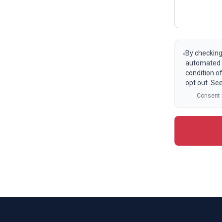
By checking
automated t
condition o
opt out. Se
Consent i