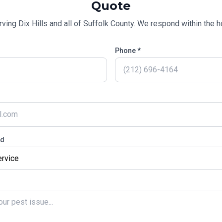
Quote
rving
Dix Hills
and all of
Suffolk County
. We respond within the ho
Phone *
ed