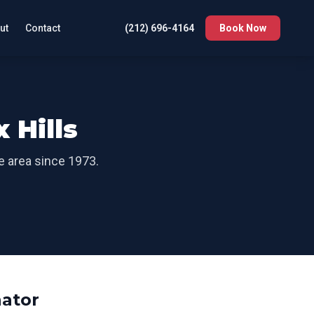
ut
Contact
(212) 696-4164
Book Now
x Hills
he area since 1973.
ator