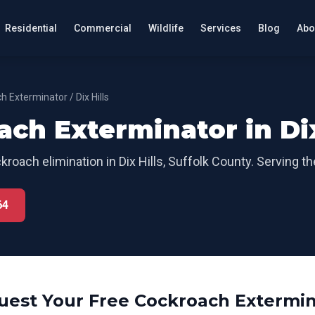
Residential
Commercial
Wildlife
Services
Blog
Abo
h Exterminator
/
Dix Hills
ach Exterminator
in
Di
kroach elimination
in
Dix Hills
,
Suffolk County
. Serving t
64
uest Your Free
Cockroach Extermin