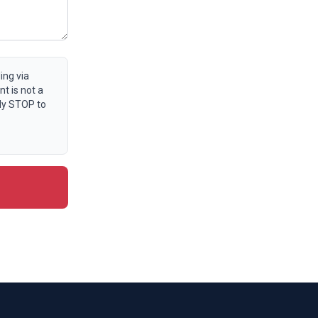
ing via
t is not a
ly STOP to