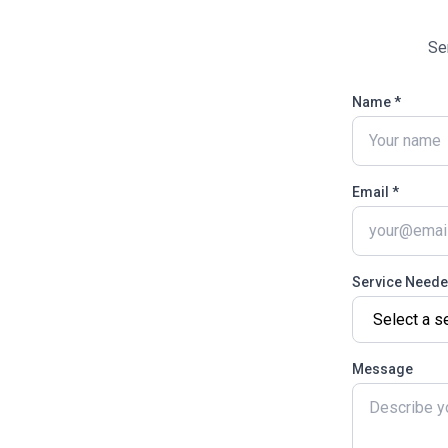
Se
Name *
Email *
Service Need
Message