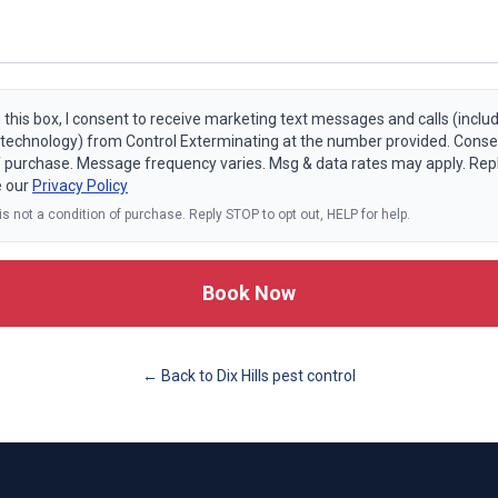
 this box, I consent to receive marketing text messages and calls (includ
echnology) from Control Exterminating at the number provided. Consen
f purchase. Message frequency varies. Msg & data rates may apply. Rep
e our
Privacy Policy
s not a condition of purchase. Reply STOP to opt out, HELP for help.
Book Now
← Back to
Dix Hills
pest control