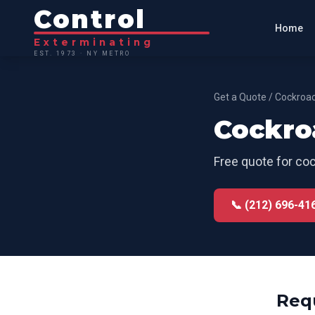
Control
Home
Exterminating
EST. 1973 · NY METRO
Get a Quote
/
Cockroac
Cockro
Free quote for
coc
📞 (212) 696-41
Req