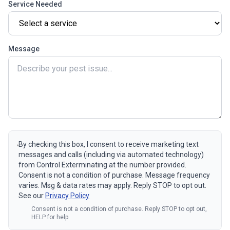
Service Needed
Message
By checking this box, I consent to receive marketing text
messages and calls (including via automated technology)
from Control Exterminating at the number provided.
Consent is not a condition of purchase. Message frequency
varies. Msg & data rates may apply. Reply STOP to opt out.
See our
Privacy Policy
Consent is not a condition of purchase. Reply STOP to opt out,
HELP for help.