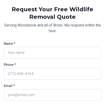
Request Your Free
Wildlife
Removal
Quote
Serving
Woodstock
and all of
Bronx
. We respond within the
hour.
Name *
Phone *
Email *