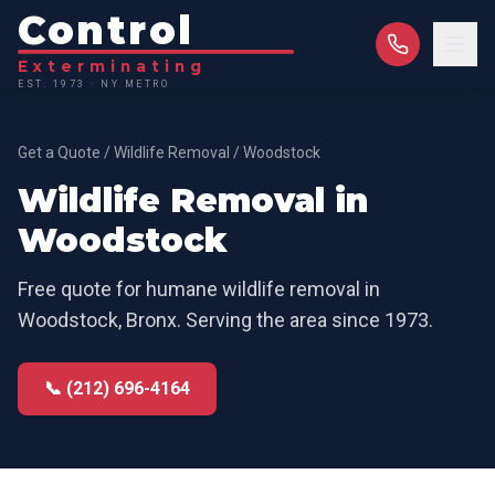
Control
Exterminating
EST. 1973 · NY METRO
Get a Quote
/
Wildlife Removal
/
Woodstock
Wildlife Removal
in
Woodstock
Free quote for
humane wildlife removal
in
Woodstock
,
Bronx
. Serving the area since 1973.
📞 (212) 696-4164