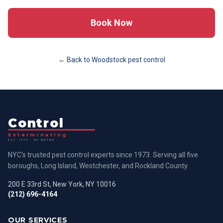
Book Now
← Back to
Woodstock
pest control
Control
Exterminating
EST. 1973 · NY METRO
NYC's trusted pest control experts since 1973. Serving all five
boroughs, Long Island, Westchester, and Rockland County.
200 E 33rd St, New York, NY 10016
(212) 696-4164
OUR SERVICES