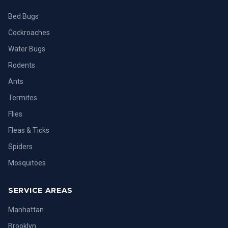
Bed Bugs
Cockroaches
Water Bugs
Rodents
Ants
Termites
Flies
Fleas & Ticks
Spiders
Mosquitoes
SERVICE AREAS
Manhattan
Brooklyn