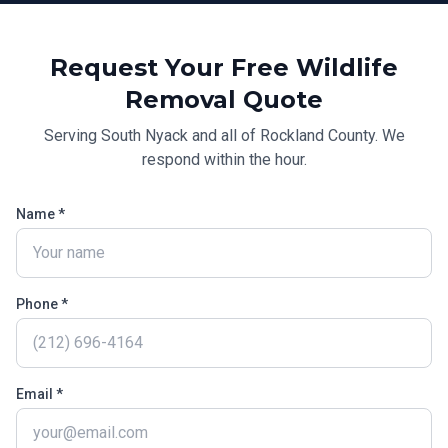
Request Your Free
Wildlife
Removal
Quote
Serving
South Nyack
and all of
Rockland County
. We
respond within the hour.
Name *
Phone *
Email *