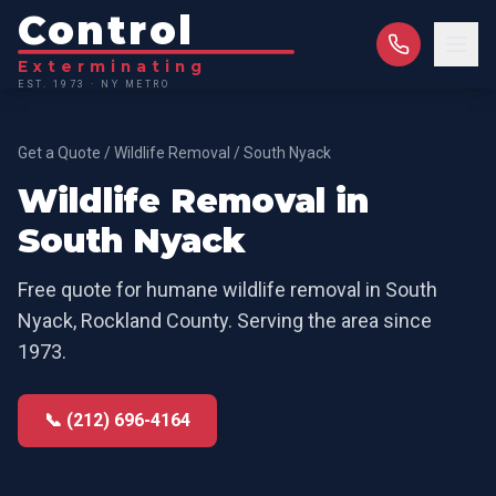
Control
Exterminating
EST. 1973 · NY METRO
Get a Quote
/
Wildlife Removal
/
South Nyack
Wildlife Removal
in
South Nyack
Free quote for
humane wildlife removal
in
South
Nyack
,
Rockland County
. Serving the area since
1973.
📞 (212) 696-4164