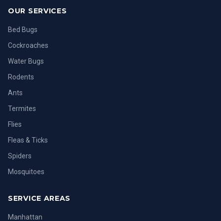
OUR SERVICES
Bed Bugs
Cockroaches
Water Bugs
Rodents
Ants
Termites
Flies
Fleas & Ticks
Spiders
Mosquitoes
SERVICE AREAS
Manhattan