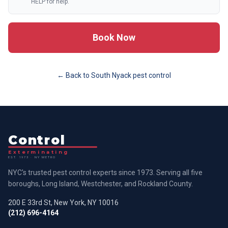
HELP for help.
Book Now
← Back to
South Nyack
pest control
Control
Exterminating
EST. 1973 · NY METRO
NYC's trusted pest control experts since 1973. Serving all five
boroughs, Long Island, Westchester, and Rockland County.
200 E 33rd St, New York, NY 10016
(212) 696-4164