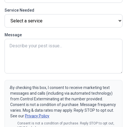
Service Needed
Message
By checking this box, I consent to receive marketing text
messages and calls (including via automated technology)
from Control Exterminating at the number provided.
Consent is not a condition of purchase. Message frequency
varies. Msg & data rates may apply. Reply STOP to opt out.
See our
Privacy Policy
Consent is not a condition of purchase. Reply STOP to opt out,