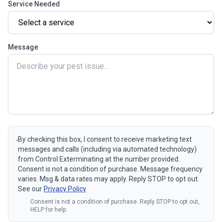
Service Needed
Message
By checking this box, I consent to receive marketing text
messages and calls (including via automated technology)
from Control Exterminating at the number provided.
Consent is not a condition of purchase. Message frequency
varies. Msg & data rates may apply. Reply STOP to opt out.
See our
Privacy Policy
Consent is not a condition of purchase. Reply STOP to opt out,
HELP for help.