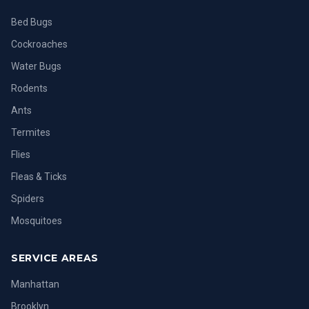
Bed Bugs
Cockroaches
Water Bugs
Rodents
Ants
Termites
Flies
Fleas & Ticks
Spiders
Mosquitoes
SERVICE AREAS
Manhattan
Brooklyn