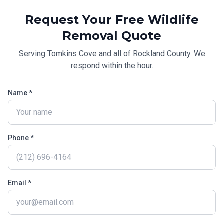
Request Your Free
Wildlife
Removal
Quote
Serving
Tomkins Cove
and all of
Rockland County
. We
respond within the hour.
Name *
Phone *
Email *