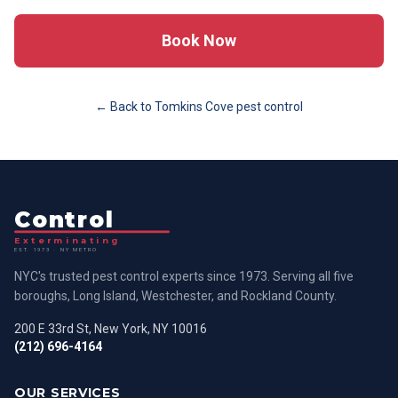
Book Now
← Back to
Tomkins Cove
pest control
Control
Exterminating
EST. 1973 · NY METRO
NYC's trusted pest control experts since 1973. Serving all five
boroughs, Long Island, Westchester, and Rockland County.
200 E 33rd St, New York, NY 10016
(212) 696-4164
OUR SERVICES