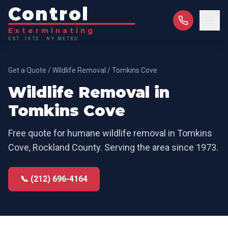
Control
Exterminating
EST. 1973 · NY METRO
Get a Quote
/
Wildlife Removal
/
Tomkins Cove
Wildlife Removal
in
Tomkins Cove
Free quote for
humane wildlife removal
in
Tomkins
Cove
,
Rockland County
. Serving the area since 1973.
📞 (212) 696-4164