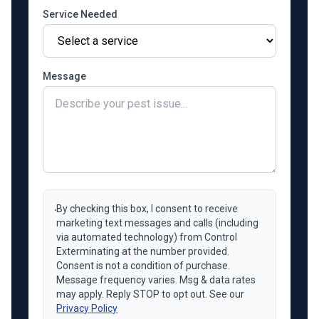
Service Needed
Message
By checking this box, I consent to receive
marketing text messages and calls (including
via automated technology) from Control
Exterminating at the number provided.
Consent is not a condition of purchase.
Message frequency varies. Msg & data rates
may apply. Reply STOP to opt out. See our
Privacy Policy