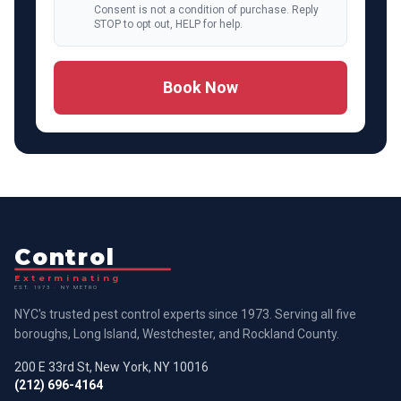
Consent is not a condition of purchase. Reply
STOP to opt out, HELP for help.
Book Now
Control
Exterminating
EST. 1973 · NY METRO
NYC's trusted pest control experts since 1973. Serving all five
boroughs, Long Island, Westchester, and Rockland County.
200 E 33rd St, New York, NY 10016
(212) 696-4164