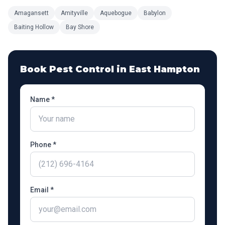
Amagansett
Amityville
Aquebogue
Babylon
Baiting Hollow
Bay Shore
Book Pest Control in
East Hampton
Name *
Phone *
Email *