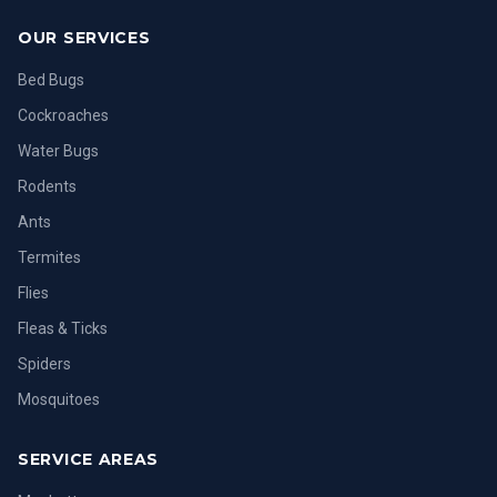
OUR SERVICES
Bed Bugs
Cockroaches
Water Bugs
Rodents
Ants
Termites
Flies
Fleas & Ticks
Spiders
Mosquitoes
SERVICE AREAS