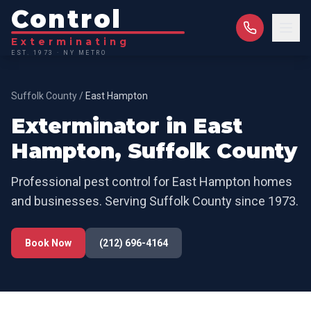
Control
Exterminating
EST. 1973 · NY METRO
Suffolk County
/
East Hampton
Exterminator in
East
Hampton
,
Suffolk County
Professional pest control for
East Hampton
homes
and businesses. Serving
Suffolk County
since 1973.
Book Now
(212) 696-4164