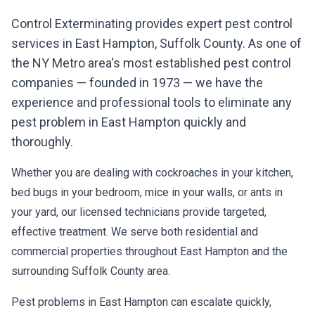
Control Exterminating provides expert pest control
services in
East Hampton
,
Suffolk County
. As one of
the NY Metro area's most established pest control
companies — founded in 1973 — we have the
experience and professional tools to eliminate any
pest problem in
East Hampton
quickly and
thoroughly.
Whether you are dealing with cockroaches in your kitchen,
bed bugs in your bedroom, mice in your walls, or ants in
your yard, our licensed technicians provide targeted,
effective treatment. We serve both residential and
commercial properties throughout
East Hampton
and the
surrounding
Suffolk County
area.
Pest problems in
East Hampton
can escalate quickly,