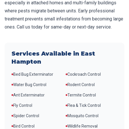
especially in attached homes and multi-family buildings
where pests migrate between units. Early professional
treatment prevents small infestations from becoming large
ones. Call us today for same-day or next-day service.
Services Available in
East
Hampton
Bed Bug Exterminator
Cockroach Control
Water Bug Control
Rodent Control
Ant Exterminator
Termite Control
Fly Control
Flea & Tick Control
Spider Control
Mosquito Control
Bird Control
Wildlife Removal