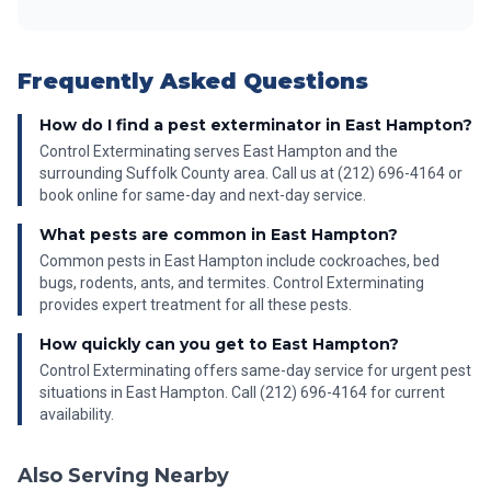
Frequently Asked Questions
How do I find a pest exterminator in East Hampton?
Control Exterminating serves East Hampton and the
surrounding Suffolk County area. Call us at (212) 696-4164 or
book online for same-day and next-day service.
What pests are common in East Hampton?
Common pests in East Hampton include cockroaches, bed
bugs, rodents, ants, and termites. Control Exterminating
provides expert treatment for all these pests.
How quickly can you get to East Hampton?
Control Exterminating offers same-day service for urgent pest
situations in East Hampton. Call (212) 696-4164 for current
availability.
Also Serving Nearby