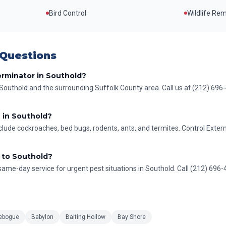
Bird Control
Wildlife Re
 Questions
erminator in Southold?
Southold and the surrounding Suffolk County area. Call us at (212) 696
 in Southold?
ude cockroaches, bed bugs, rodents, ants, and termites. Control Exter
 to Southold?
ame-day service for urgent pest situations in Southold. Call (212) 696-41
ebogue
Babylon
Baiting Hollow
Bay Shore