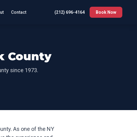
ut
Contact
(212) 696-4164
Book Now
k County
unty
since 1973.
ounty
. As one of the NY