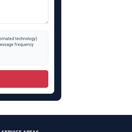
utomated technology)
 Message frequency