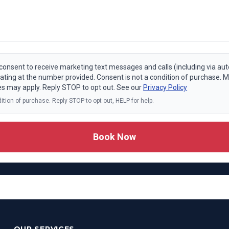
I consent to receive marketing text messages and calls (including via a
ating at the number provided. Consent is not a condition of purchase.
es may apply. Reply STOP to opt out. See our
Privacy Policy
ition of purchase. Reply STOP to opt out, HELP for help.
Book Now