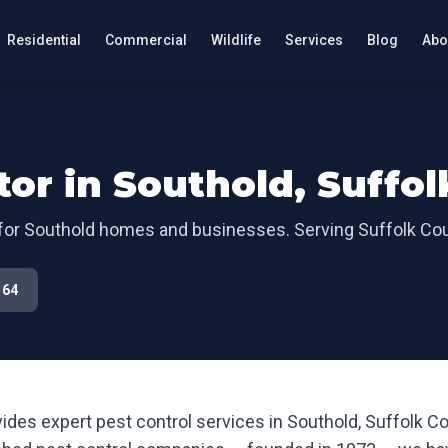
Residential
Commercial
Wildlife
Services
Blog
Abo
tor in
Southold
,
Suffol
for
Southold
homes and businesses. Serving
Suffolk Co
164
ides expert pest control services in
Southold
,
Suffolk C