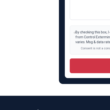
By checking this box, 
from Control Extermin
varies. Msg & data rat
Consent is not a cond