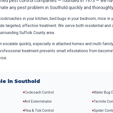
ished pest control companies — founded in 1973 — we ha
inate any pest problem in
Southold
quickly and thoroughly
ockroaches in your kitchen, bed bugs in your bedroom, mice in you
ide targeted, effective treatment. We serve both residential and
surrounding
Suffolk County
area.
n escalate quickly, especially in attached homes and multi-famil
professional treatment prevents small infestations from becomin
ice.
le in
Southold
Cockroach Control
Water Bug C
Ant Exterminator
Termite Con
Flea & Tick Control
Spider Cont