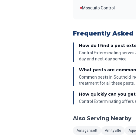
Mosquito Control
Frequently Asked
How do I find a pest ext
Control Exterminating serves 
day and next-day service.
What pests are common
Common pests in Southold incl
treatment for all these pests.
How quickly can you get
Control Exterminating offers s
Also Serving Nearby
Amagansett
Amityville
Aqu