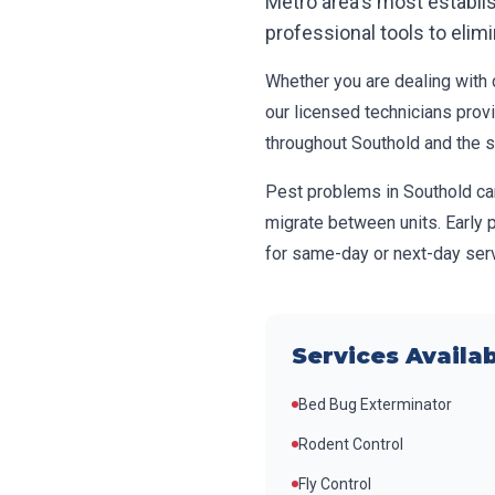
Metro area's most establ
professional tools to elim
Whether you are dealing with c
our licensed technicians prov
throughout
Southold
and the 
Pest problems in
Southold
ca
migrate between units. Early 
for same-day or next-day serv
Services Availab
Bed Bug Exterminator
Rodent Control
Fly Control