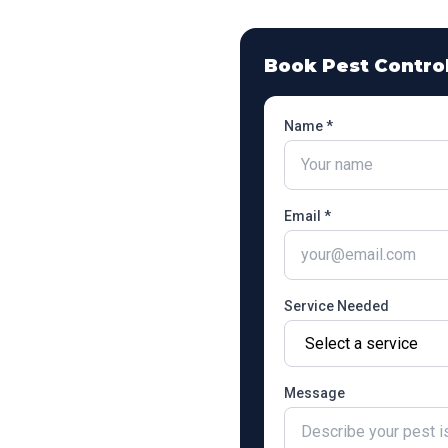
Book Pest Contro
Name *
Email *
Service Needed
Message