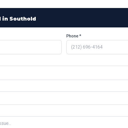
l in
Southold
Phone *