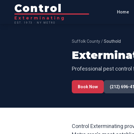
Control
Home
Exterminating
EST. 1973 · NY METRO
Suffolk County
/
Southold
Extermina
Professional pest control 
Book Now
(212) 696-4
Control Exterminating prov