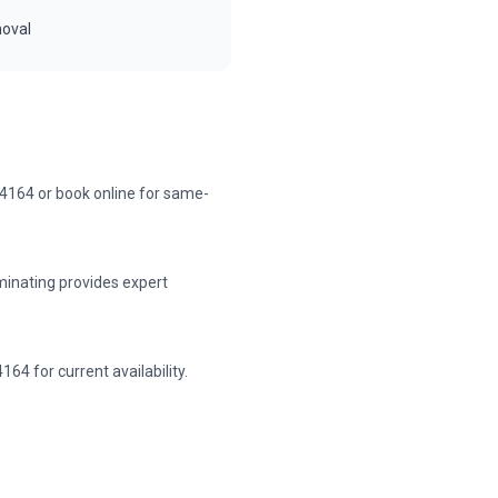
moval
-4164 or book online for same-
minating provides expert
64 for current availability.