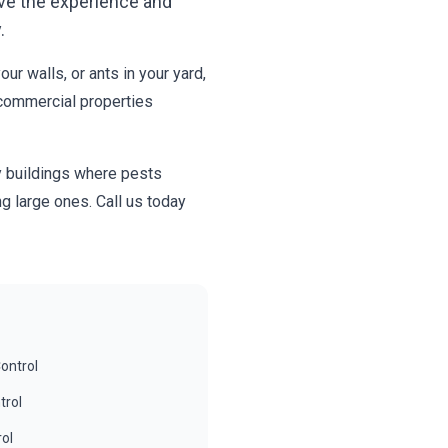
ve the experience and
.
r walls, or ants in your yard,
 commercial properties
y buildings where pests
g large ones. Call us today
ontrol
trol
rol