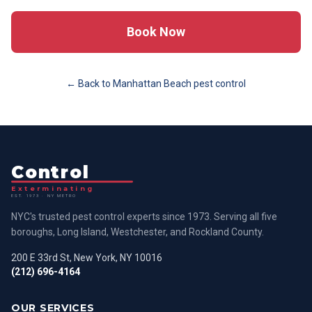
Book Now
← Back to
Manhattan Beach
pest control
Control
Exterminating
EST. 1973 · NY METRO
NYC's trusted pest control experts since 1973. Serving all five
boroughs, Long Island, Westchester, and Rockland County.
200 E 33rd St, New York, NY 10016
(212) 696-4164
OUR SERVICES