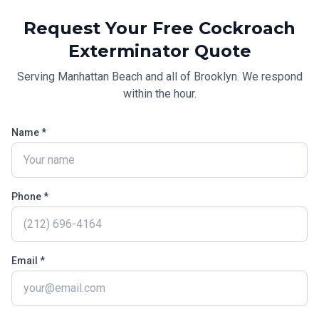
Request Your Free
Cockroach
Exterminator
Quote
Serving
Manhattan Beach
and all of
Brooklyn
. We respond
within the hour.
Name *
Phone *
Email *