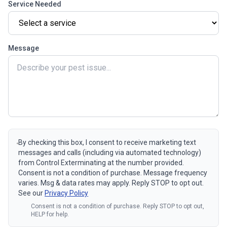
Service Needed
Message
By checking this box, I consent to receive marketing text
messages and calls (including via automated technology)
from Control Exterminating at the number provided.
Consent is not a condition of purchase. Message frequency
varies. Msg & data rates may apply. Reply STOP to opt out.
See our
Privacy Policy
Consent is not a condition of purchase. Reply STOP to opt out,
HELP for help.