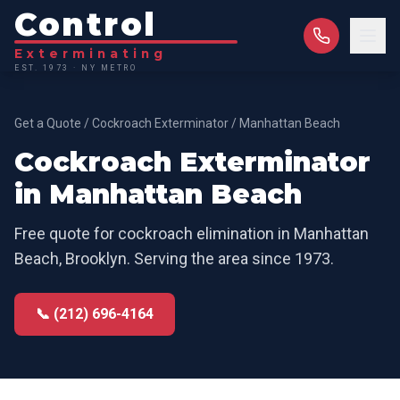
Control
Exterminating
EST. 1973 · NY METRO
Get a Quote
/
Cockroach Exterminator
/
Manhattan Beach
Cockroach Exterminator
in
Manhattan Beach
Free quote for
cockroach elimination
in
Manhattan
Beach
,
Brooklyn
. Serving the area since 1973.
📞 (212) 696-4164