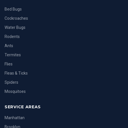
Bed Bugs
Cockroaches
Water Bugs
Rodents
Ants
Termites
Flies
Fleas & Ticks
Spiders
Mosquitoes
SERVICE AREAS
Manhattan
Brooklyn