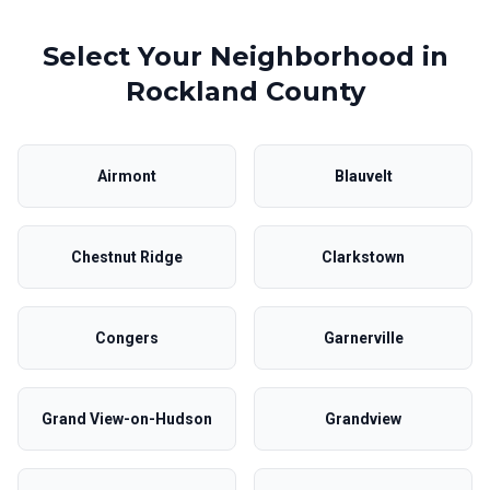
Select Your Neighborhood in
Rockland County
Airmont
Blauvelt
Chestnut Ridge
Clarkstown
Congers
Garnerville
Grand View-on-Hudson
Grandview