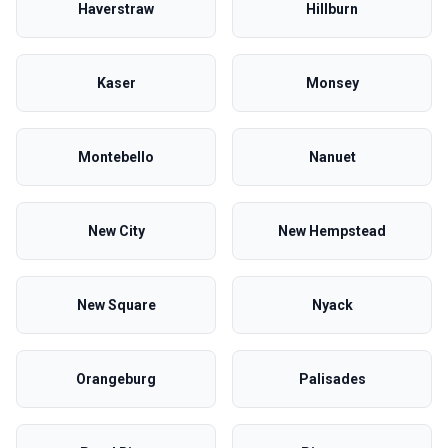
Haverstraw
Hillburn
Kaser
Monsey
Montebello
Nanuet
New City
New Hempstead
New Square
Nyack
Orangeburg
Palisades