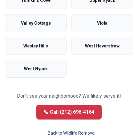
Tomkins Cove
Upper Nyack
Valley Cottage
Viola
Wesley Hills
West Haverstraw
West Nyack
Don't see your neighborhood? We likely serve it!
📞 Call (212) 696-4164
← Back to
Wildlife Removal