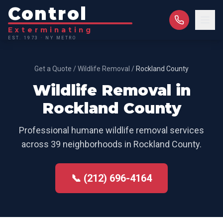
Control
Exterminating
EST. 1973 · NY METRO
Get a Quote
/
Wildlife Removal
/
Rockland County
Wildlife Removal
in
Rockland County
Professional
humane wildlife removal
services
across
39
neighborhoods in
Rockland County
.
📞 (212) 696-4164