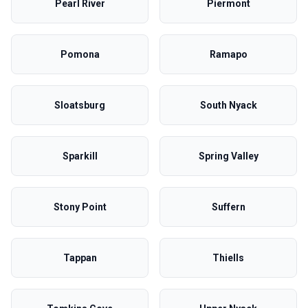
Pearl River
Piermont
Pomona
Ramapo
Sloatsburg
South Nyack
Sparkill
Spring Valley
Stony Point
Suffern
Tappan
Thiells