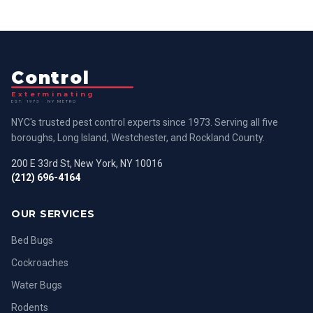
Control
Exterminating
EST. 1973 · NY METRO
NYC's trusted pest control experts since 1973. Serving all five
boroughs, Long Island, Westchester, and Rockland County.
200 E 33rd St, New York, NY 10016
(212) 696-4164
OUR SERVICES
Bed Bugs
Cockroaches
Water Bugs
Rodents