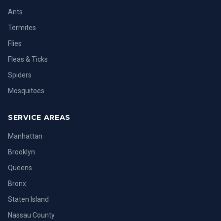
Ants
Termites
Flies
Fleas & Ticks
Spiders
Mosquitoes
SERVICE AREAS
Manhattan
Brooklyn
Queens
Bronx
Staten Island
Nassau County